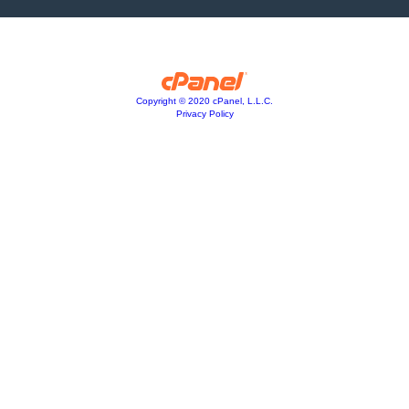
Copyright © 2020 cPanel, L.L.C.
Privacy Policy